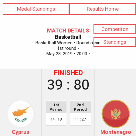
Medal Standings
Results Home
Competiton
MATCH DETAILS
Basketball
Standings
Basketball Women • Round robin
1st round -
May 28, 2019 • 20:00 •
FINISHED
39 : 80
1st
2nd
Period
Period
14 : 18
11 : 27
Cyprus
Montenegro