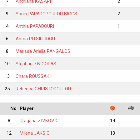
7
Andriana KASAPI
2
9
Sonia PAPADOPOULOU BIGGS
2
4
Anthia PAPADOURI
1
6
Antria PITSILLIDOU
8
Marissa Ariella PANGALOS
10
Stephanie NICOLAS
13
Chara ROUSSAKI
25
Rebecca CHRISTODOULOU
No
Player
8
Dragana ZIVKOVIC
14
12
Milena JAKSIC
13