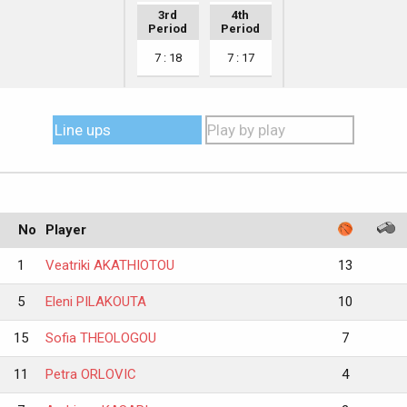
3rd
4th
Period
Period
7 : 18
7 : 17
Line ups
Play by play
No
Player
1
Veatriki AKATHIOTOU
13
5
Eleni PILAKOUTA
10
15
Sofia THEOLOGOU
7
11
Petra ORLOVIC
4