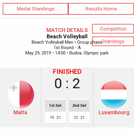
Medal Standings
Results Home
Competiton
MATCH DETAILS
Beach Volleyball
Standings
Beach Volleyball Men • Group phase
1st Round - A
May 29, 2019 • 14:00 • Budva, Olympic park
FINISHED
0 : 2
1st Set
2nd Set
Malta
Luxembourg
15 : 21
12 : 21