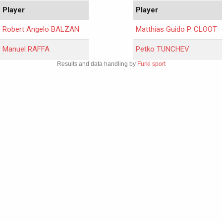
Player
Player
Robert Angelo BALZAN
Matthias Guido P. CLOOT
Manuel RAFFA
Petko TUNCHEV
Results and data handling by
Furki sport