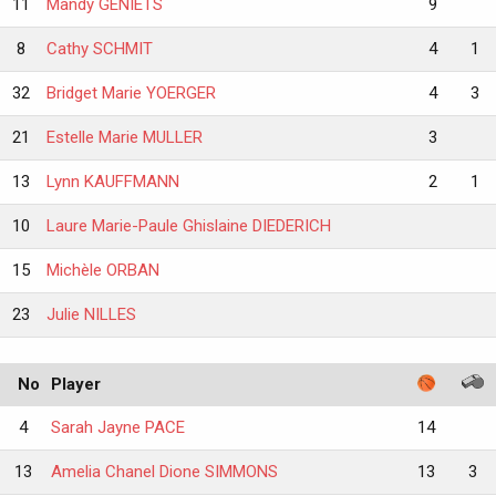
11
Mandy GENIETS
9
8
Cathy SCHMIT
4
1
32
Bridget Marie YOERGER
4
3
21
Estelle Marie MULLER
3
13
Lynn KAUFFMANN
2
1
10
Laure Marie-Paule Ghislaine DIEDERICH
15
Michèle ORBAN
23
Julie NILLES
No
Player
4
Sarah Jayne PACE
14
13
Amelia Chanel Dione SIMMONS
13
3