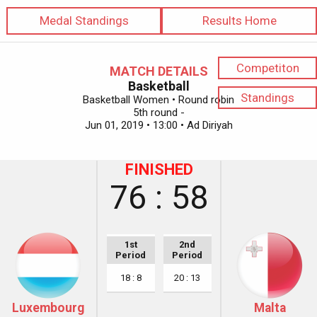
Medal Standings
Results Home
Competiton
MATCH DETAILS
Basketball
Standings
Basketball Women • Round robin
5th round -
Jun 01, 2019 • 13:00 • Ad Diriyah
FINISHED
76 : 58
1st
2nd
Period
Period
18 : 8
20 : 13
Luxembourg
Malta