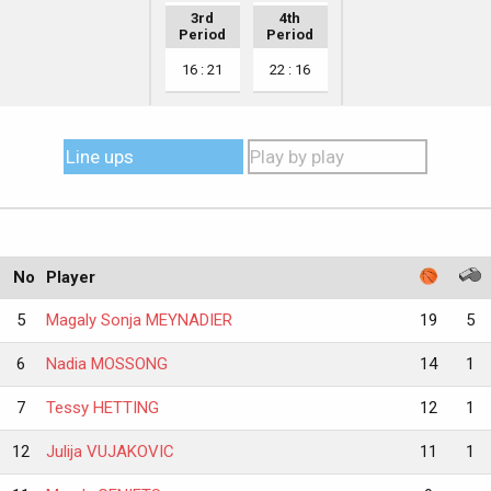
3rd
4th
Period
Period
16 : 21
22 : 16
Line ups
Play by play
No
Player
5
Magaly Sonja MEYNADIER
19
5
6
Nadia MOSSONG
14
1
7
Tessy HETTING
12
1
12
Julija VUJAKOVIC
11
1