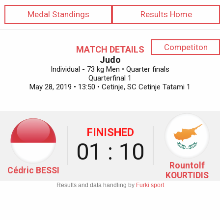
Medal Standings
Results Home
Competiton
MATCH DETAILS
Judo
Individual - 73 kg Men • Quarter finals
Quarterfinal 1
May 28, 2019 • 13:50 • Cetinje, SC Cetinje Tatami 1
FINISHED
01 : 10
Rountolf
Cédric BESSI
KOURTIDIS
Results and data handling by
Furki sport