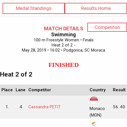
Medal Standings
Results Home
Competiton
MATCH DETAILS
Swimming
100 m Freestyle Women • Finals
Heat 2 of 2 -
May 28, 2019 • 16:02 • Podgorica, SC Moraca
FINISHED
Heat 2 of 2
Place
Lane
Competitor
Country
Result
1.
4
Cassandra PETIT
56.40
Monaco
(MON)