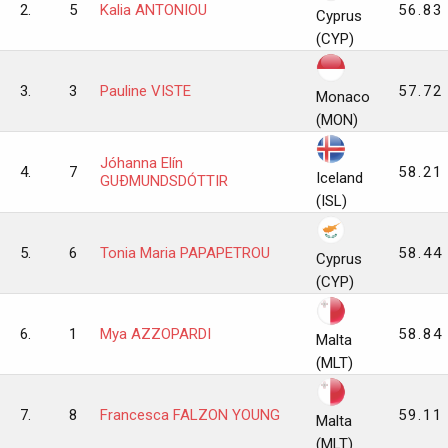
2.
5
Kalia ANTONIOU
56.83
Cyprus
(CYP)
3.
3
Pauline VISTE
57.72
Monaco
(MON)
Jóhanna Elín
4.
7
58.21
Iceland
GUÐMUNDSDÓTTIR
(ISL)
5.
6
Tonia Maria PAPAPETROU
58.44
Cyprus
(CYP)
6.
1
Mya AZZOPARDI
58.84
Malta
(MLT)
7.
8
Francesca FALZON YOUNG
59.11
Malta
(MLT)