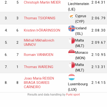
2.
5
Christoph Martin MEIER
2:04.31
Liechtenstein
(LIE)
Cyprus
3.
3
Thomas TSIOPANIS
2:06.79
(CYP)
Iceland
4.
6
Kristinn ÞÓRARINSSON
2:08.30
(ISL)
Mikhail Mikhailovich
Malta
5.
2
2:09.67
UMNOV
(MLT)
Monaco
6.
7
Romain VANMOEN
2:10.95
(MON)
Malta
7.
1
Thomas WAREING
2:13.31
(MLT)
Joao Maria REISEN
8.
8
BRAGA SOARES
2:14.15
Luxembourg
CARNEIRO
(LUX)
Results and data handling by
Furki sport