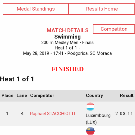
Medal Standings
Results Home
Competiton
MATCH DETAILS
Swimming
200 m Medley Men • Finals
Heat 1 of 1 -
May 28, 2019 • 17:41 • Podgorica, SC Moraca
FINISHED
Heat 1 of 1
Place
Lane
Competitor
Country
Result
1.
4
Raphaël STACCHIOTTI
2:03.11
Luxembourg
(LUX)