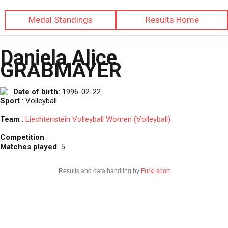
Medal Standings
Results Home
Daniela Alice
GRABMAYER
Date of birth:
1996-02-22
Sport
: Volleyball
Team
:
Liechtenstein Volleyball Women (Volleyball)
Competition
:
Matches played
: 5
Results and data handling by
Furki sport