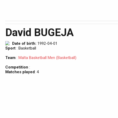
David BUGEJA
Date of birth:
1992-04-01
Sport
: Basketball
Team
:
Malta Basketball Men (Basketball)
Competition
:
Matches played
: 4