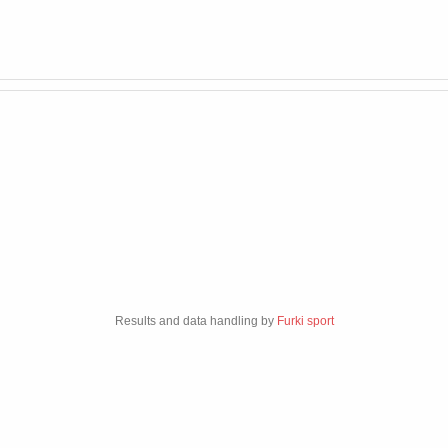
Results and data handling by
Furki sport