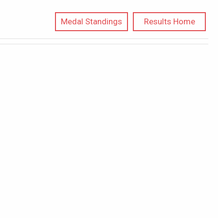
Medal Standings
Results Home