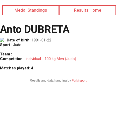
Medal Standings
Results Home
Anto DUBRETA
Date of birth:
1991-01-22
Sport
: Judo
Team
:
Competition
:
Individual - 100 kg Men (Judo)
Matches played
: 4
Results and data handling by
Furki sport