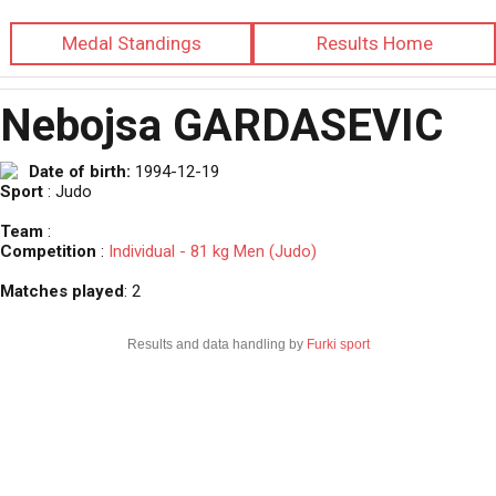
Medal Standings
Results Home
Nebojsa GARDASEVIC
Date of birth:
1994-12-19
Sport
: Judo
Team
:
Competition
:
Individual - 81 kg Men (Judo)
Matches played
: 2
Results and data handling by
Furki sport