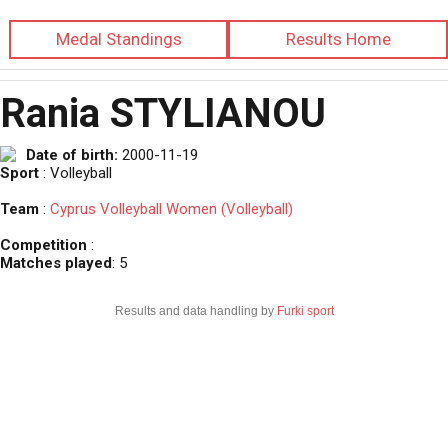
Medal Standings
Results Home
Rania STYLIANOU
Date of birth:
2000-11-19
Sport
: Volleyball
Team
:
Cyprus Volleyball Women (Volleyball)
Competition
:
Matches played
: 5
Results and data handling by
Furki sport