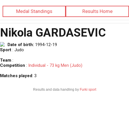
Medal Standings
Results Home
Nikola GARDASEVIC
Date of birth:
1994-12-19
Sport
: Judo
Team
:
Competition
:
Individual - 73 kg Men (Judo)
Matches played
: 3
Results and data handling by
Furki sport