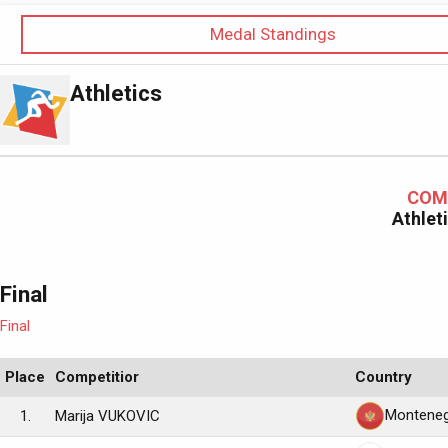
Medal Standings
Athletics
COM
Athlet
Final
Final
Place
Competitior
Country
Monteneg
1.
Marija VUKOVIC