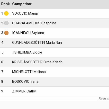
Rank
Competitor
1
VUKOVIC Marija
2
CHARALAMBOUS Despoina
3
IOANNIDOU Styliana
4
GUNNLAUGSDÓTTIR María Rún
5
TSHILUMBA Elodie
6
KRISTJÁNSDÓTTIR Birna Kristín
7
MICHELOTTI Melissa
8
BOSKOVIC Irena
9
ZIMMER Cathy
Results