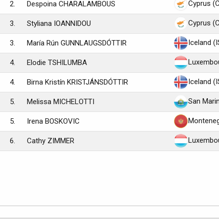
Cyprus (
2.
Despoina CHARALAMBOUS
Cyprus (
3.
Styliana IOANNIDOU
Iceland (
3.
María Rún GUNNLAUGSDÓTTIR
Luxembou
4.
Elodie TSHILUMBA
Iceland (
4.
Birna Kristín KRISTJÁNSDÓTTIR
San Mari
5.
Melissa MICHELOTTI
Monteneg
5.
Irena BOSKOVIC
Luxembou
6.
Cathy ZIMMER