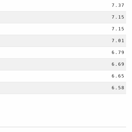
7.37
7.15
7.15
7.01
6.79
6.69
6.65
6.58