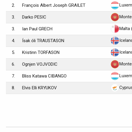
Luxem
2.
François Albert Joseph GRAILET
Monte
3.
Darko PESIC
Malta 
3.
Ian Paul GRECH
Icelan
4.
Ísak óli TRAUSTASON
Icelan
5.
Kristinn TORFASON
Monte
6.
Ognjen VOJVODIC
Luxem
7.
Bliss Katawa CIBANGO
Cypru
8.
Elvis Elli KRYUKOV