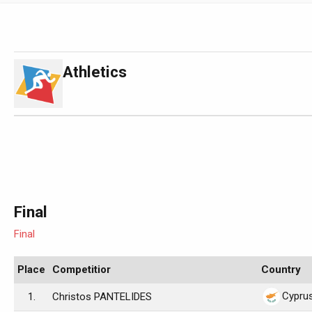
Athletics
Final
Final
Place
Competitior
Country
Cypru
1.
Christos PANTELIDES