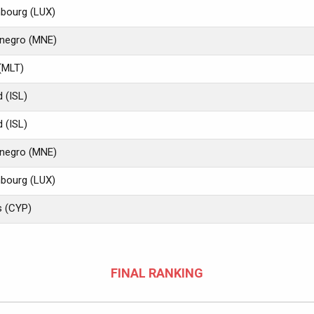
bourg (LUX)
negro (MNE)
(MLT)
d (ISL)
d (ISL)
negro (MNE)
bourg (LUX)
s (CYP)
FINAL RANKING