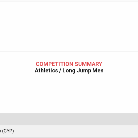
COMPETITION SUMMARY
Athletics / Long Jump Men
s (CYP)