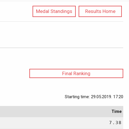
Medal Standings
Results Home
Final Ranking
Starting time: 29.05.2019. 17:20
Time
7.38