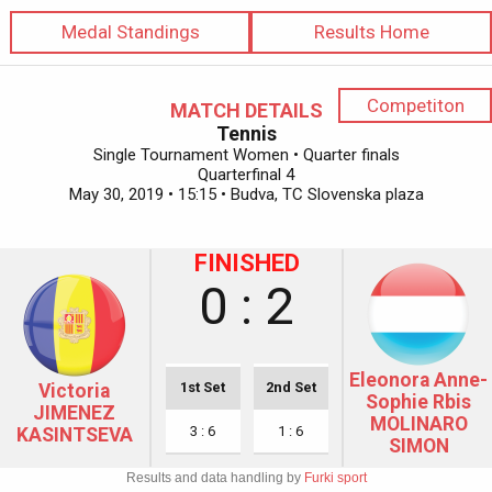
Medal Standings
Results Home
Competiton
MATCH DETAILS
Tennis
Single Tournament Women • Quarter finals
Quarterfinal 4
May 30, 2019 • 15:15 • Budva, TC Slovenska plaza
FINISHED
0 : 2
Eleonora Anne-
1st Set
2nd Set
Victoria
Sophie Rbis
JIMENEZ
MOLINARO
3 : 6
1 : 6
KASINTSEVA
SIMON
Results and data handling by
Furki sport