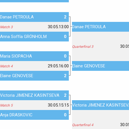
Danae PETROULA
2
30.05.13:00
Danae PETROULA
Match 3
Anna Soffía GRÖNHOLM
0
30.0
Quarterfinal 3
Maria SIOPACHA
0
29.05.16:00
Elaine GENOVESE
Match 4
Elaine GENOVESE
2
Victoria JIMENEZ KASINTSEVA
2
30.05.15:15
Victoria JIMENEZ KASINTSE
Match 5
Anja DRASKOVIC
0
30.0
Quarterfinal 4