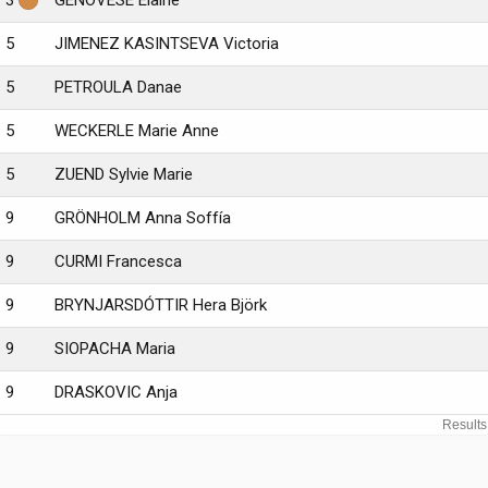
3
GENOVESE Elaine
5
JIMENEZ KASINTSEVA Victoria
5
PETROULA Danae
5
WECKERLE Marie Anne
5
ZUEND Sylvie Marie
9
GRÖNHOLM Anna Soffía
9
CURMI Francesca
9
BRYNJARSDÓTTIR Hera Björk
9
SIOPACHA Maria
9
DRASKOVIC Anja
Results