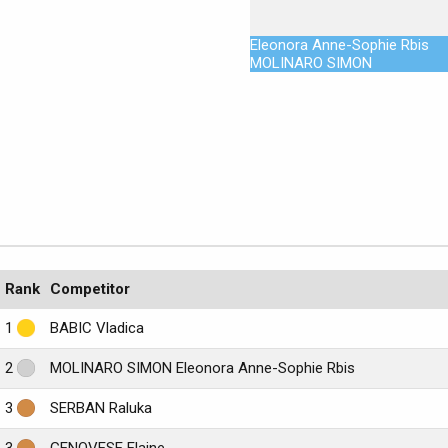
Eleonora Anne-Sophie Rbis
MOLINARO SIMON
Rank
Competitor
1
BABIC Vladica
2
MOLINARO SIMON Eleonora Anne-Sophie Rbis
3
SERBAN Raluka