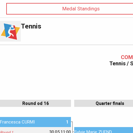
Medal Standings
Tennis
COM
Tennis /
Round od 16
Quarter finals
Francesca CURMI
1
30.05.11:00
Sylvie Marie ZUEND
Round 1