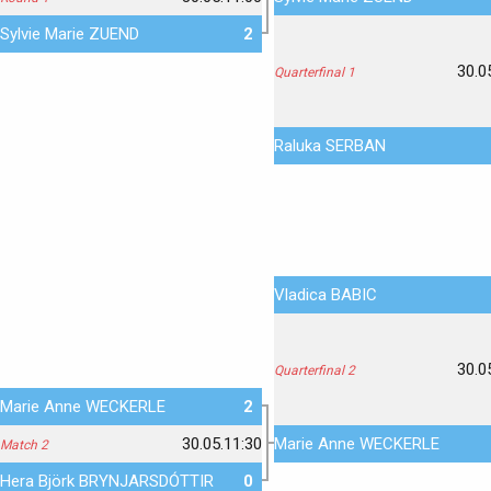
Sylvie Marie ZUEND
2
30.0
Quarterfinal 1
Raluka SERBAN
Vladica BABIC
30.0
Quarterfinal 2
Marie Anne WECKERLE
2
30.05.11:30
Marie Anne WECKERLE
Match 2
Hera Björk BRYNJARSDÓTTIR
0