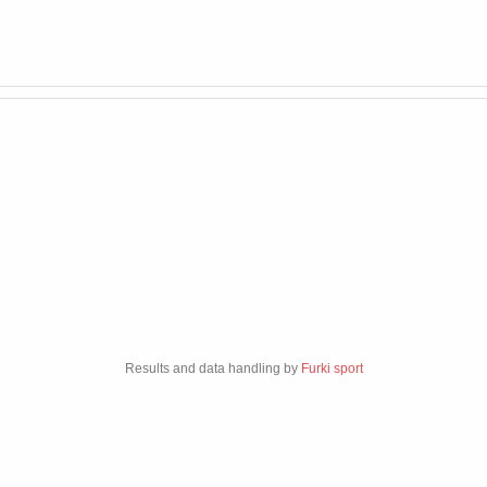
Results and data handling by
Furki sport