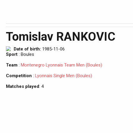
Tomislav RANKOVIC
Date of birth:
1985-11-06
Sport
: Boules
Team
:
Montenegro Lyonnais Team Men (Boules)
Competition
:
Lyonnais Single Men (Boules)
Matches played
: 4