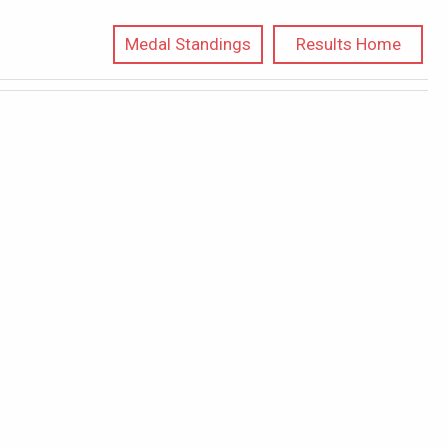
Medal Standings
Results Home