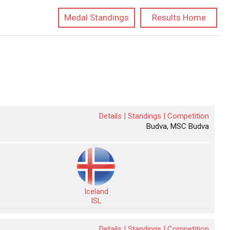
Medal Standings
Results Home
Details |
Standings |
Competition
Budva, MSC Budva
Iceland
ISL
Details |
Standings |
Competition