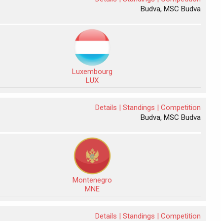
Budva, MSC Budva
Luxembourg
LUX
Details |
Standings |
Competition
Budva, MSC Budva
Montenegro
MNE
Details |
Standings |
Competition