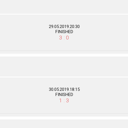
29.05.2019.20:30
FINISHED
3 : 0
30.05.2019.18:15
FINISHED
1 : 3