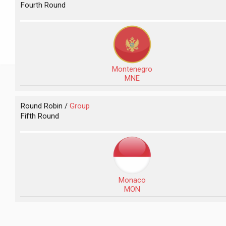
Fourth Round
Montenegro
MNE
Round Robin /
Group
Fifth Round
Monaco
MON