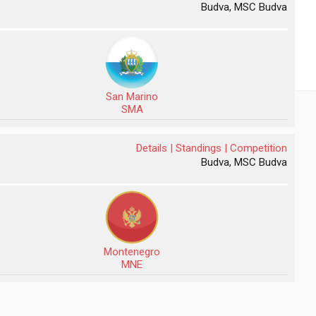
Budva, MSC Budva
San Marino
SMA
Details |
Standings |
Competition
Budva, MSC Budva
Montenegro
MNE