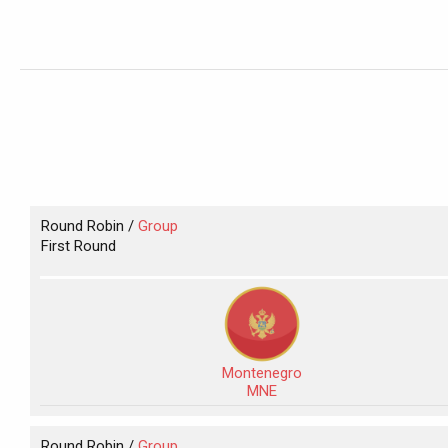
Round Robin /
Group
First Round
Montenegro
MNE
Round Robin /
Group