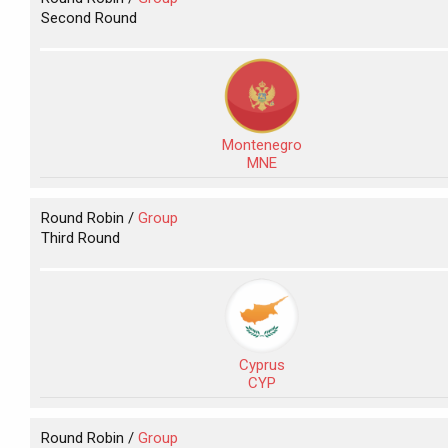
Second Round
Montenegro
MNE
Round Robin /
Group
Third Round
Cyprus
CYP
Round Robin /
Group