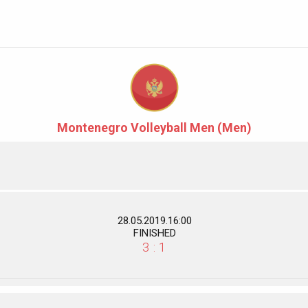
Montenegro Volleyball Men (Men)
28.05.2019.16:00
FINISHED
3 : 1