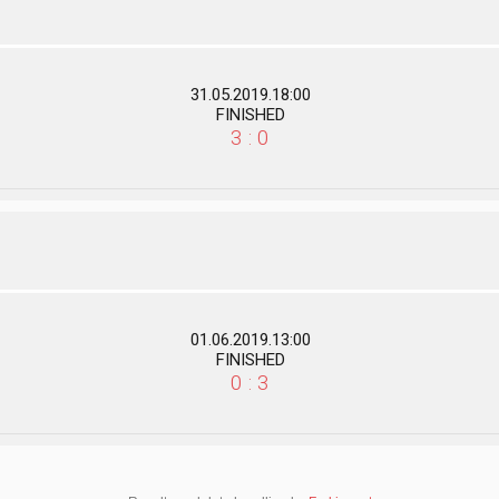
31.05.2019.18:00
FINISHED
3 : 0
01.06.2019.13:00
FINISHED
0 : 3