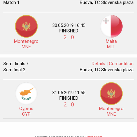
Match 1
Budva, TC Slovenska plaza
30.05.2019.16:45
FINISHED
2 : 0
Montenegro
Malta
MNE
MLT
Semi finals /
Details |
Competition
Semifinal 2
Budva, TC Slovenska plaza
31.05.2019.11:55
FINISHED
2 : 0
Cyprus
Montenegro
CYP
MNE