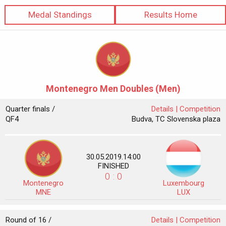
Medal Standings
Results Home
Montenegro Men Doubles (Men)
Quarter finals /
Details |
Competition
QF4
Budva, TC Slovenska plaza
30.05.2019.14:00
FINISHED
0 : 0
Montenegro
Luxembourg
MNE
LUX
Round of 16 /
Details |
Competition