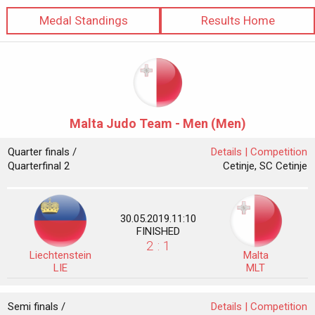
Medal Standings
Results Home
Malta Judo Team - Men (Men)
Quarter finals /
Details |
Competition
Quarterfinal 2
Cetinje, SC Cetinje
30.05.2019.11:10
FINISHED
2 : 1
Liechtenstein
Malta
LIE
MLT
Semi finals /
Details |
Competition