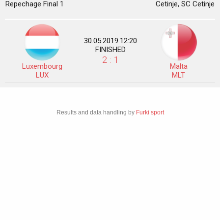
Repechage Final 1
Cetinje, SC Cetinje
30.05.2019.12:20
FINISHED
2 : 1
Luxembourg
Malta
LUX
MLT
Results and data handling by
Furki sport